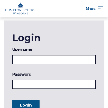
Skip
to
content
Login
Username
Password