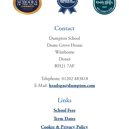
Contact
Dumpton School
Deans Grove House
Wimborne
Dorset
BH21 7AF
Telephone: 01202 883818
E-Mail:
headspa@dumpton.com
Links
School Fees
Term Dates
Cookie & Privacy Policy