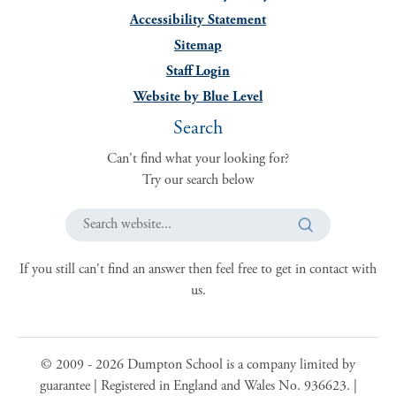
Accessibility Statement
Sitemap
Staff Login
Website by Blue Level
Search
Can't find what your looking for?
Try our search below
Search website...
If you still can't find an answer then feel free to get in contact with
us.
© 2009 -
2026
Dumpton School is a company limited by
guarantee | Registered in England and Wales No. 936623. |