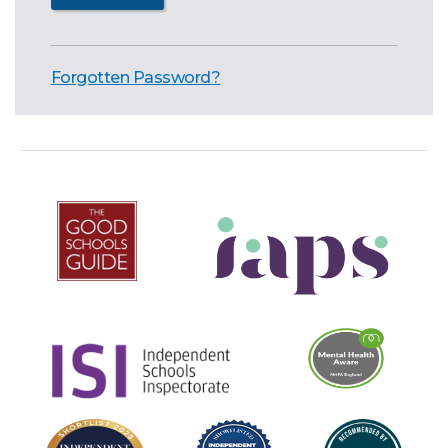
Forgotten Password?