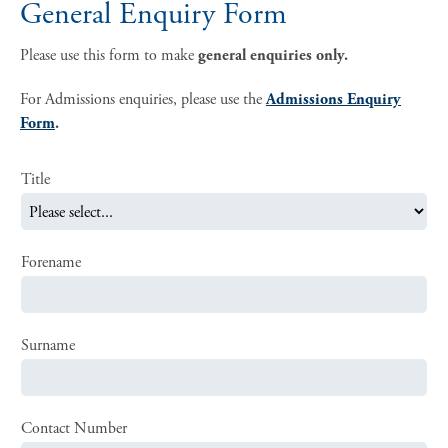
General Enquiry Form
Please use this form to make
general enquiries only.
For Admissions enquiries, please use the
Admissions Enquiry
Form
.
Title
Forename
Surname
Contact Number