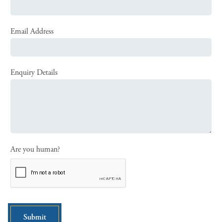
Email Address
Enquiry Details
Are you human?
Submit