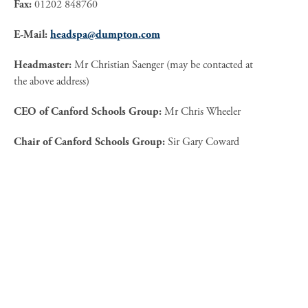
Fax:
01202 848760
E-Mail:
headspa@dumpton.com
Headmaster:
Mr Christian Saenger (may be contacted at
the above address)
CEO of Canford Schools Group:
Mr Chris Wheeler
Chair of Canford Schools Group:
Sir Gary Coward