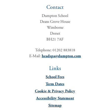
Contact
Dumpton School
Deans Grove House
Wimborne
Dorset
BH21 7AF
Telephone: 01202 883818
E-Mail:
headspa@dumpton.com
Links
School Fees
Term Dates
Cookie & Privacy Policy
Accessibility Statement
Sitemap