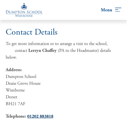
Skip
to
content
Contact Details
To get more information or to arrange a visit to the school,
contact
Lerryn Chaffey
(PA to the Headmaster) details
below.
Address:
Dumpton School
Deans Grove House
Wimborne
Dorset
BH21 7AF
Telephone:
01202 883818