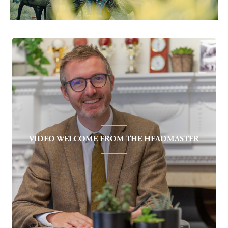
VIDEO WELCOME FROM THE HEADMASTER