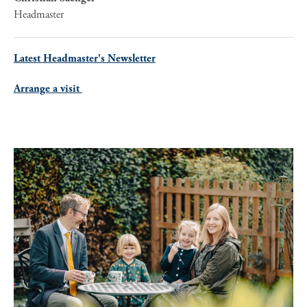
Headmaster
Latest Headmaster's Newsletter
Arrange a visit