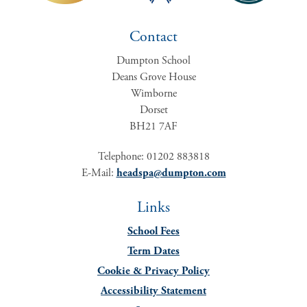
Contact
Dumpton School
Deans Grove House
Wimborne
Dorset
BH21 7AF
Telephone: 01202 883818
E-Mail:
headspa@dumpton.com
Links
School Fees
Term Dates
Cookie & Privacy Policy
Accessibility Statement