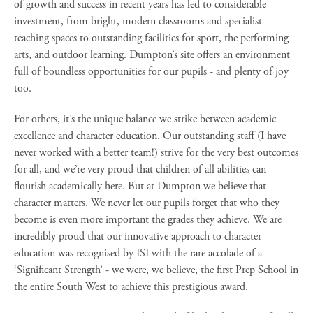
of growth and success in recent years has led to considerable
investment, from bright, modern classrooms and specialist
teaching spaces to outstanding facilities for sport, the performing
arts, and outdoor learning. Dumpton’s site offers an environment
full of boundless opportunities for our pupils - and plenty of joy
too.
For others, it’s the unique balance we strike between academic
excellence and character education. Our outstanding staff (I have
never worked with a better team!) strive for the very best outcomes
for all, and we’re very proud that children of all abilities can
flourish academically here. But at Dumpton we believe that
character matters. We never let our pupils forget that who they
become is even more important the grades they achieve. We are
incredibly proud that our innovative approach to character
education was recognised by ISI with the rare accolade of a
‘Significant Strength’ - we were, we believe, the first Prep School in
the entire South West to achieve this prestigious award.