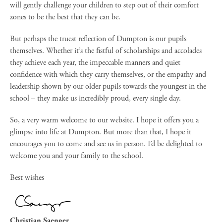
will gently challenge your children to step out of their comfort
zones to be the best that they can be.
But perhaps the truest reflection of Dumpton is our pupils
themselves. Whether it’s the fistful of scholarships and accolades
they achieve each year, the impeccable manners and quiet
confidence with which they carry themselves, or the empathy and
leadership shown by our older pupils towards the youngest in the
school – they make us incredibly proud, every single day.
So, a very warm welcome to our website. I hope it offers you a
glimpse into life at Dumpton. But more than that, I hope it
encourages you to come and see us in person. I’d be delighted to
welcome you and your family to the school.
Best wishes
Christian Saenger