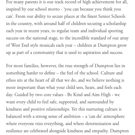
For many parents it is our track record of high achievement for all,
inspired by our school motto - ‘you can because you think you
can’. From our ability to secure places at the finest Senior Schools
in the country, with around half of children securing a scholarship
each year in recent years, to regular team and individual sporting
success on the national stage, to the incredible standard of our array
of West End style musicals each year – children at Dumpton grow
up as part of a community that is used to aspiration and success.
For most families, however, the true strength of Dumpton lies in
something harder to define – the feel of the school. Culture and
ethos sits at the heart of all that we do, and we believe nothing is
more important than what your child sees, hears, and feels each
day. Guided by two core values - Be Kind and Aim High - we
want every child to feel safe, supported, and surrounded by
kindness and positive relationships. Yet this nurturing culture is
balanced with a strong sense of ambition – a ‘can do’ atmosphere
where everyone tries everything, and where determination and
resilience are celebrated alongside kindness and empathy. Dumpton