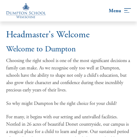
Skip
to
content
Headmaster's Welcome
Welcome to Dumpton
Choosing the right school is one of the most significant decisions a
family can make. As we recognise only too well at Dumpton,
schools have the ability to shape not only a child’s education, but
also grow their character and confidence during these incredibly
precious early years of their lives.
So why might Dumpton be the right choice for your child?
For many, it begins with our setting and unrivalled facilities.
Nestled in 26 acres of beautiful Dorset countryside, our campus is
a magical place for a child to learn and grow. Our sustained period