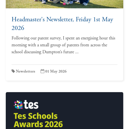
Headmaster's Newsletter, Friday 1st May
2026
Following our parent survey, I spent an energising hour this
morning with a small group of parents from across the
school discussing Dumpton’s future ...
Newsletters
01 May 2026