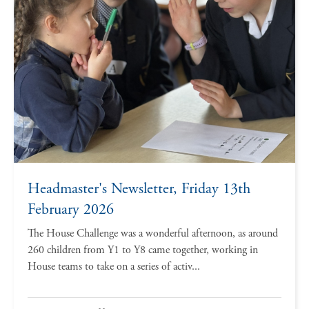
Headmaster's Newsletter, Friday 13th
February 2026
The House Challenge was a wonderful afternoon, as around
260 children from Y1 to Y8 came together, working in
House teams to take on a series of activ...