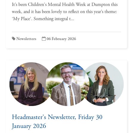
It’s been Children's Mental Health Week at Dumpton this
week, and it has been lovely to reflect on this year’s theme:
‘My Place’. Something integral t...
Newsletters
06 February 2026
Headmaster's Newsletter, Friday 30
January 2026