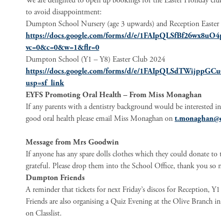
We are delighted to open up bookings for the Easter Holiday clubs
to avoid disappointment:
Dumpton School Nursery (age 3 upwards) and Reception Easte
https://docs.google.com/forms/d/e/1FAIpQLSfBf26wx8
vc=0&c=0&w=1&flr=0
Dumpton School (Y1 – Y8) Easter Club 2024
https://docs.google.com/forms/d/e/1FAIpQLSdTWijpp
usp=sf_link
EYFS Promoting Oral Health – From Miss Monaghan
If any parents with a dentistry background would be interested 
good oral health please email Miss Monaghan on
t.monaghan@
Message from Mrs Goodwin
If anyone has any spare dolls clothes which they could donate to 
grateful. Please drop them into the School Office, thank you so
Dumpton Friends
A reminder that tickets for next Friday’s discos for Reception, 
Friends are also organising a Quiz Evening at the Olive Branch in
on Classlist.