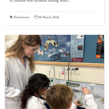
of children who attended reading sessio...
Newsletters
06 March 2026