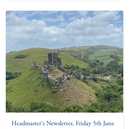
Headmaster's Newsletter, Friday 5th June