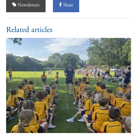
Newsletters
Share
Related articles