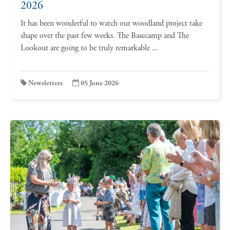
2026
It has been wonderful to watch our woodland project take
shape over the past few weeks. The Basecamp and The
Lookout are going to be truly remarkable ...
Newsletters
05 June 2026