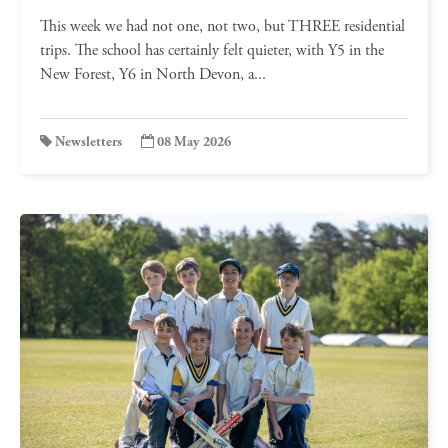
This week we had not one, not two, but THREE residential
trips. The school has certainly felt quieter, with Y5 in the
New Forest, Y6 in North Devon, a...
Newsletters
08 May 2026