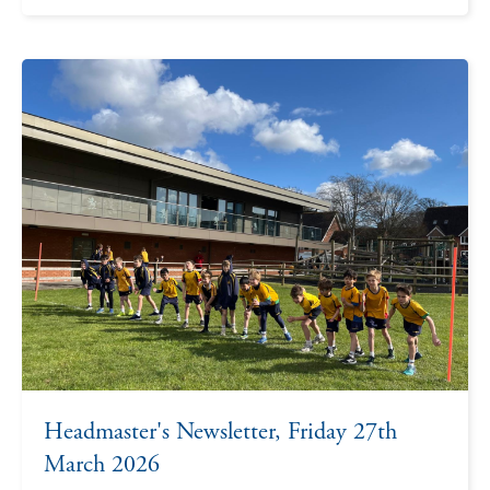
Headmaster's Newsletter, Friday 27th
March 2026