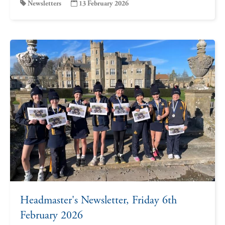
Newsletters
13 February 2026
Headmaster's Newsletter, Friday 6th
February 2026