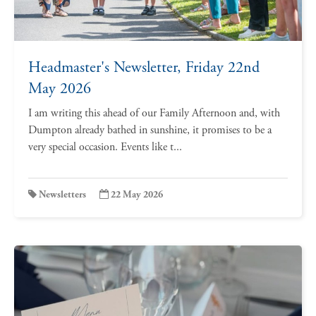
Headmaster's Newsletter, Friday 22nd
May 2026
I am writing this ahead of our Family Afternoon and, with
Dumpton already bathed in sunshine, it promises to be a
very special occasion. Events like t...
Newsletters
22 May 2026