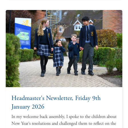
Headmaster's Newsletter, Friday 9th
January 2026
In my welcome back assembly, I spoke to the children about
New Year’s resolutions and challenged them to reflect on the