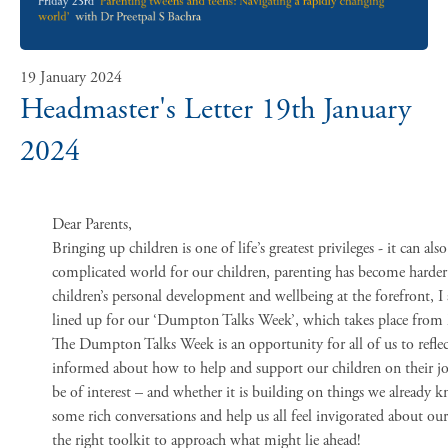
19 January 2024
Headmaster's Letter 19th January
2024
Dear Parents,
Bringing up children is one of life’s greatest privileges - it can als
complicated world for our children, parenting has become harder 
children’s personal development and wellbeing at the forefront, I
lined up for our ‘Dumpton Talks Week’, which takes place from
The Dumpton Talks Week is an opportunity for all of us to reflect
informed about how to help and support our children on their jou
be of interest – and whether it is building on things we already k
some rich conversations and help us all feel invigorated about our
the right toolkit to approach what might lie ahead!