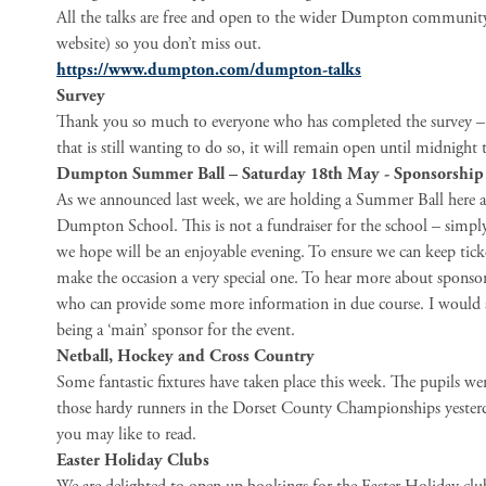
All the talks are free and open to the wider Dumpton community –
website) so you don’t miss out.
https://www.dumpton.com/dumpton-talks
Survey
Thank you so much to everyone who has completed the survey – w
that is still wanting to do so, it will remain open until midnight
Dumpton Summer Ball – Saturday 18th May - Sponsorship
As we announced last week, we are holding a Summer Ball here 
Dumpton School. This is not a fundraiser for the school – simp
we hope will be an enjoyable evening. To ensure we can keep ticke
make the occasion a very special one. To hear more about sponsor
who can provide some more information in due course. I would a
being a ‘main’ sponsor for the event.
Netball, Hockey and Cross Country
Some fantastic fixtures have taken place this week. The pupils we
those hardy runners in the Dorset County Championships yesterda
you may like to read.
Easter Holiday Clubs