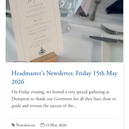
Headmaster's Newsletter, Friday 15th May
2026
On Friday evening, we hosted a very special gathering at
Dumpton to thank our Governors for all they have done to
guide and oversee the success of the...
Newsletters
15 May 2026