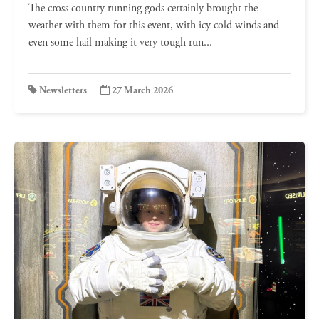
The cross country running gods certainly brought the
weather with them for this event, with icy cold winds and
even some hail making it very tough run...
Newsletters
27 March 2026