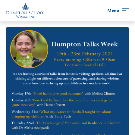
Skip
to
content