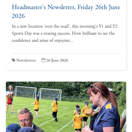
Headmaster's Newsletter, Friday 26th June
2026
In a new location ‘over the road’, this morning’s Y1 and Y2
Sports Day was a roaring success. How brilliant to see the
confidence and sense of enjoyme...
Newsletters
26 June 2026