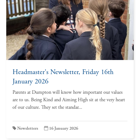
Headmaster's Newsletter, Friday 16th
January 2026
Parents at Dumpton will know how important our values
are to us. Being Kind and Aiming High sit at the very heart
of our culture. They set the standar...
Newsletters
16 January 2026