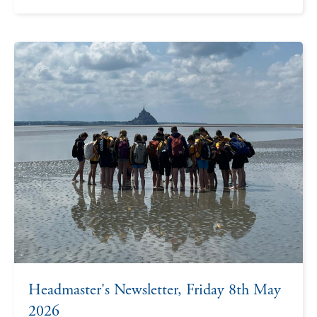
Headmaster's Newsletter, Friday 8th May
2026