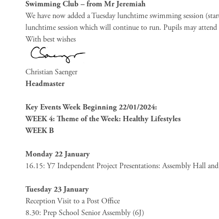
Swimming Club – from Mr Jeremiah
We have now added a Tuesday lunchtime swimming session (starti
lunchtime session which will continue to run. Pupils may attend e
With best wishes
Christian Saenger
Headmaster
Key Events Week Beginning 22/01/2024:
WEEK 4: Theme of the Week: Healthy Lifestyles
WEEK B
Monday 22 January
16.15: Y7 Independent Project Presentations: Assembly Hall an
Tuesday 23 January
Reception Visit to a Post Office
8.30: Prep School Senior Assembly (6J)