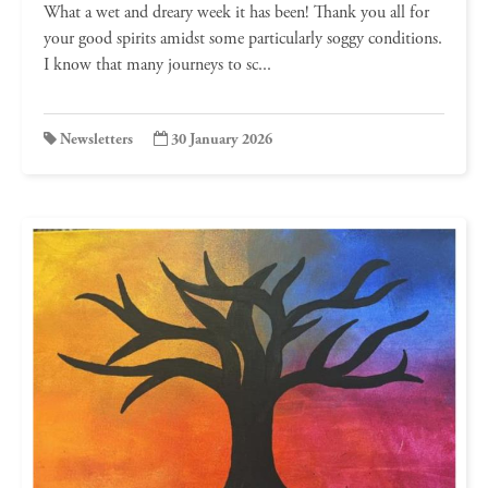
What a wet and dreary week it has been! Thank you all for
your good spirits amidst some particularly soggy conditions.
I know that many journeys to sc...
Newsletters
30 January 2026