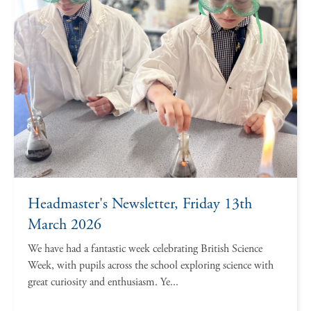
Headmaster's Newsletter, Friday 13th
March 2026
We have had a fantastic week celebrating British Science
Week, with pupils across the school exploring science with
great curiosity and enthusiasm. Ye...