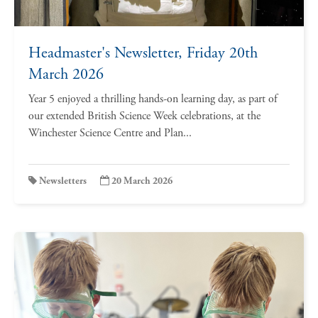
Headmaster's Newsletter, Friday 20th
March 2026
Year 5 enjoyed a thrilling hands-on learning day, as part of
our extended British Science Week celebrations, at the
Winchester Science Centre and Plan...
Newsletters
20 March 2026