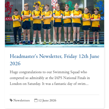
Headmaster's Newsletter, Friday 12th June
2026
Huge congratulations to our Swimming Squad who
competed so admirably at the IAPS National Finals in
London on Saturday. It was a fantastic day of swim...
Newsletters
12 June 2026