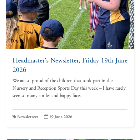
Headmaster's Newsletter, Friday 19th June
2026
We are so proud of the children that took part in the
Nursery and Reception Sports Day this week – I have rarely
seen so many smiles and happy faces.
Newsletters
19 June 2026