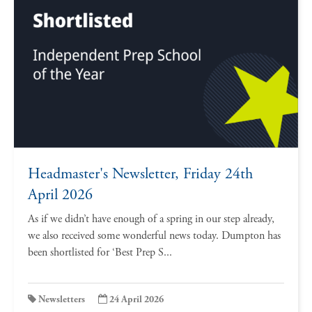
Headmaster's Newsletter, Friday 24th
April 2026
As if we didn’t have enough of a spring in our step already,
we also received some wonderful news today. Dumpton has
been shortlisted for ‘Best Prep S...
Newsletters
24 April 2026