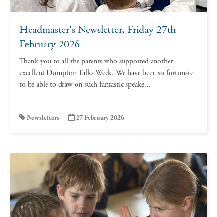
Headmaster's Newsletter, Friday 27th
February 2026
Thank you to all the parents who supported another
excellent Dumpton Talks Week. We have been so fortunate
to be able to draw on such fantastic speake...
Newsletters
27 February 2026