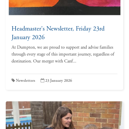
Headmaster's Newsletter, Friday 23rd
January 2026
At Dumpton, we are proud to support and advise families
through every stage of this important journey, regardless of
destination. Our merger with Canf...
Newsletters
23 January 2026