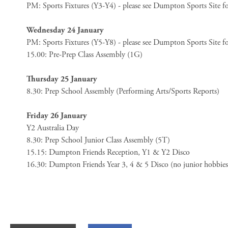
PM: Sports Fixtures (Y3-Y4) - please see Dumpton Sports Site fo
Wednesday 24 January
PM: Sports Fixtures (Y5-Y8) - please see Dumpton Sports Site for
15.00: Pre-Prep Class Assembly (1G)
Thursday 25 January
8.30: Prep School Assembly (Performing Arts/Sports Reports)
Friday 26 January
Y2 Australia Day
8.30: Prep School Junior Class Assembly (5T)
15.15: Dumpton Friends Reception, Y1 & Y2 Disco
16.30: Dumpton Friends Year 3, 4 & 5 Disco (no junior hobbie