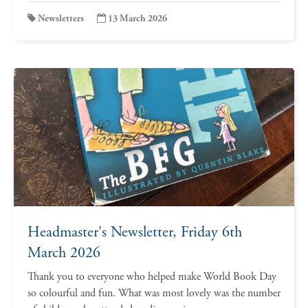
Newsletters
13 March 2026
Headmaster's Newsletter, Friday 6th
March 2026
Thank you to everyone who helped make World Book Day
so colourful and fun. What was most lovely was the number