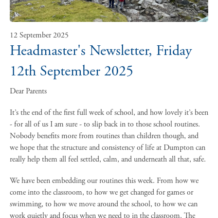
12 September 2025
Headmaster's Newsletter, Friday
12th September 2025
Dear Parents
It’s the end of the first full week of school, and how lovely it’s been
- for all of us I am sure - to slip back in to those school routines.
Nobody benefits more from routines than children though, and
we hope that the structure and consistency of life at Dumpton can
really help them all feel settled, calm, and underneath all that, safe.
We have been embedding our routines this week. From how we
come into the classroom, to how we get changed for games or
swimming, to how we move around the school, to how we can
work quietly and focus when we need to in the classroom. The