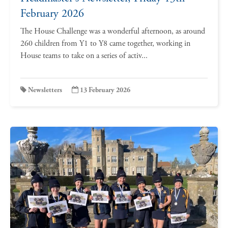
February 2026
The House Challenge was a wonderful afternoon, as around
260 children from Y1 to Y8 came together, working in
House teams to take on a series of activ...
Newsletters
13 February 2026