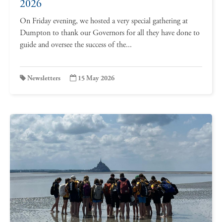
2026
On Friday evening, we hosted a very special gathering at
Dumpton to thank our Governors for all they have done to
guide and oversee the success of the...
Newsletters
15 May 2026