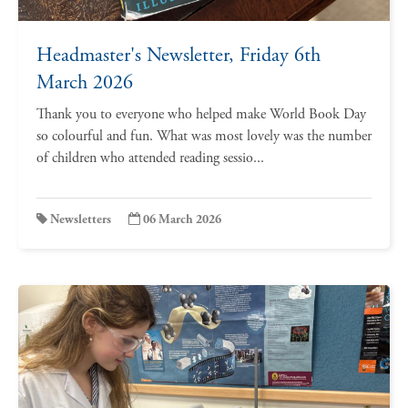
Headmaster's Newsletter, Friday 6th
March 2026
Thank you to everyone who helped make World Book Day
so colourful and fun. What was most lovely was the number
of children who attended reading sessio...
Newsletters
06 March 2026