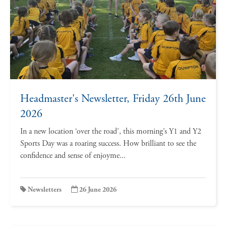
Headmaster's Newsletter, Friday 26th June
2026
In a new location ‘over the road’, this morning’s Y1 and Y2
Sports Day was a roaring success. How brilliant to see the
confidence and sense of enjoyme...
Newsletters
26 June 2026