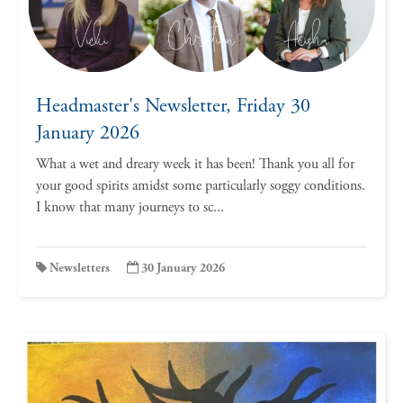
Headmaster's Newsletter, Friday 30
January 2026
What a wet and dreary week it has been! Thank you all for
your good spirits amidst some particularly soggy conditions.
I know that many journeys to sc...
Newsletters
30 January 2026