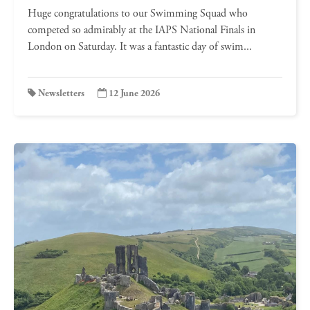
Huge congratulations to our Swimming Squad who
competed so admirably at the IAPS National Finals in
London on Saturday. It was a fantastic day of swim...
Newsletters
12 June 2026