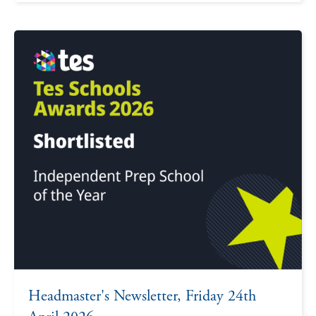
Headmaster's Newsletter, Friday 24th