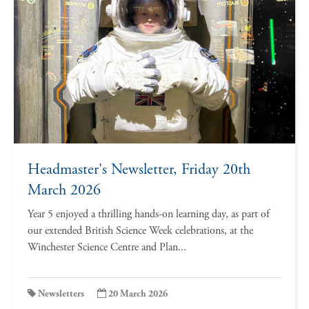
Headmaster's Newsletter, Friday 20th
March 2026
Year 5 enjoyed a thrilling hands-on learning day, as part of
our extended British Science Week celebrations, at the
Winchester Science Centre and Plan...
Newsletters
20 March 2026