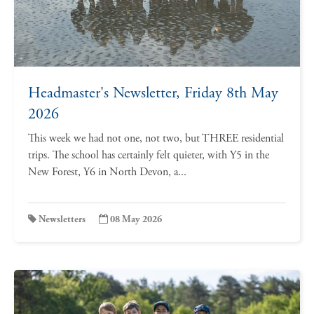
Headmaster's Newsletter, Friday 8th May
2026
This week we had not one, not two, but THREE residential
trips. The school has certainly felt quieter, with Y5 in the
New Forest, Y6 in North Devon, a...
Newsletters
08 May 2026