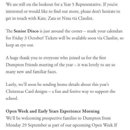
We are still on the lookout for a Year 5 Representative. If you’re
interested or would like to find out more, please don’t hesitate to
get in touch with Kate, Zara or Nina via Classlist.
The
Senior Disco
is just around the corner – mark your calendars
for Friday 3 October! Tickets will be available soon via Classlist, so
keep an eye out.
A huge thank you to everyone who joined us for the first
Dumpton Friends meeting of the year – it was lovely to see so
many new and familiar faces.
Lastly, we’ll soon be sending home details about this year’s
Christmas Card designs – a fun and festive way to support the
school.
Open Week and Early Years Experience Morning
We’ll be welcoming prospective families to Dumpton from
Monday 29 September as part of our upcoming Open Week If