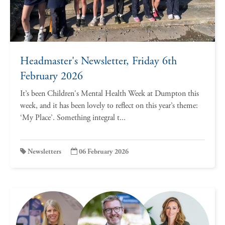
Headmaster's Newsletter, Friday 6th
February 2026
It’s been Children's Mental Health Week at Dumpton this
week, and it has been lovely to reflect on this year’s theme:
‘My Place’. Something integral t...
Newsletters
06 February 2026