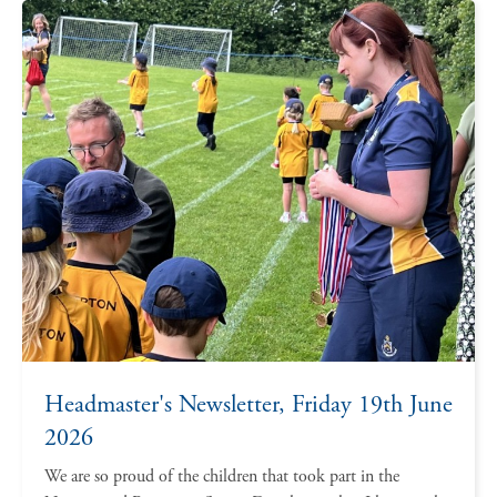
Headmaster's Newsletter, Friday 19th June
2026
We are so proud of the children that took part in the