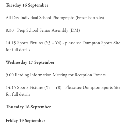
Tuesday 16 September
All Day Individual School Photographs (Fraser Portraits)
8.30 Prep School Senior Assembly (DM)
14.15 Sports Fixtures (Y3 – Y4) - please see Dumpton Sports Site
for full details
Wednesday 17 September
9.00 Reading Information Meeting for Reception Parents
14.15 Sports Fixtures (Y5 – Y8) - Please see Dumpton Sports Site
for full details
Thursday 18 September
Friday 19 September