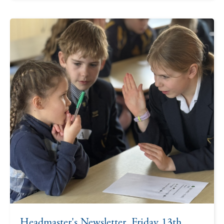
Headmaster's Newsletter, Friday 13th