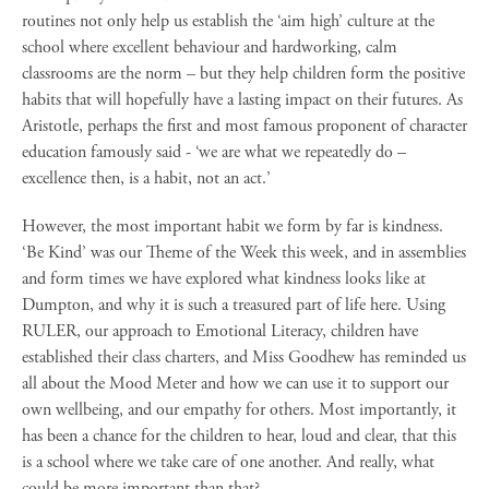
routines not only help us establish the ‘aim high’ culture at the
school where excellent behaviour and hardworking, calm
classrooms are the norm – but they help children form the positive
habits that will hopefully have a lasting impact on their futures. As
Aristotle, perhaps the first and most famous proponent of character
education famously said - ‘we are what we repeatedly do –
excellence then, is a habit, not an act.’
However, the most important habit we form by far is kindness.
‘Be Kind’ was our Theme of the Week this week, and in assemblies
and form times we have explored what kindness looks like at
Dumpton, and why it is such a treasured part of life here. Using
RULER, our approach to Emotional Literacy, children have
established their class charters, and Miss Goodhew has reminded us
all about the Mood Meter and how we can use it to support our
own wellbeing, and our empathy for others. Most importantly, it
has been a chance for the children to hear, loud and clear, that this
is a school where we take care of one another. And really, what
could be more important than that?