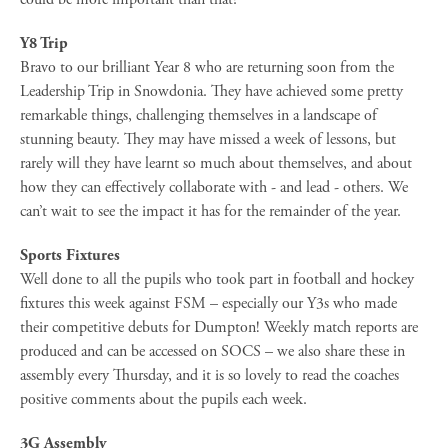
Y8 Trip
Bravo to our brilliant Year 8 who are returning soon from the
Leadership Trip in Snowdonia. They have achieved some pretty
remarkable things, challenging themselves in a landscape of
stunning beauty. They may have missed a week of lessons, but
rarely will they have learnt so much about themselves, and about
how they can effectively collaborate with - and lead - others. We
can’t wait to see the impact it has for the remainder of the year.
Sports Fixtures
Well done to all the pupils who took part in football and hockey
fixtures this week against FSM – especially our Y3s who made
their competitive debuts for Dumpton! Weekly match reports are
produced and can be accessed on SOCS – we also share these in
assembly every Thursday, and it is so lovely to read the coaches
positive comments about the pupils each week.
3G Assembly