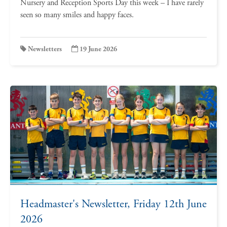
Nursery and Reception Sports Day this week – I have rarely
seen so many smiles and happy faces.
Newsletters
19 June 2026
Headmaster's Newsletter, Friday 12th June
2026