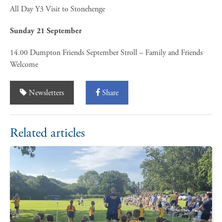
All Day Y3 Visit to Stonehenge
Sunday 21 September
14.00 Dumpton Friends September Stroll – Family and Friends
Welcome
Newsletters
Share
Related articles