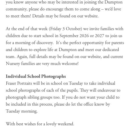
you know anyone who may be interested in joining the Dumpton
community, please do encourage them to come along – we’d love
to meet them! Details may be found on our website.
At the end of that week (Friday 3 October) we invite families with
children due to start school in September 2026 or 2027 to join us
for a morning of discovery. It's the perfect opportunity for parents
and children to explore life at Dumpton and meet our dedicated
team. Again, full details may be found on our website, and current
Nursery families are very much welcome!
Individual School Photographs
Fraser Portraits will be in school on Tuesday to take individual
school photographs of each of the pupils. They will endeavour to
photograph sibling groups too. If you do not want your child to
be included in this process, please do let the office know by
Tuesday morning.
With best wishes for a lovely weekend.