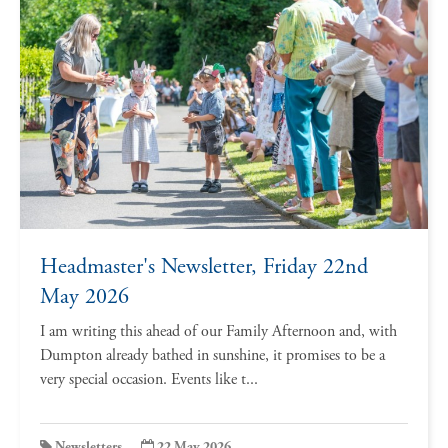
Headmaster's Newsletter, Friday 22nd
May 2026
I am writing this ahead of our Family Afternoon and, with
Dumpton already bathed in sunshine, it promises to be a
very special occasion. Events like t...
Newsletters
22 May 2026