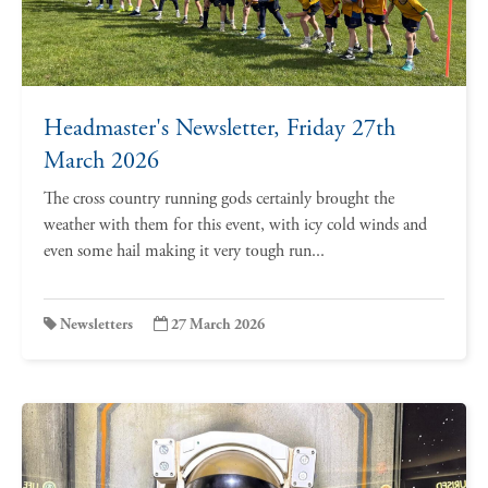
Headmaster's Newsletter, Friday 27th
March 2026
The cross country running gods certainly brought the
weather with them for this event, with icy cold winds and
even some hail making it very tough run...
Newsletters
27 March 2026