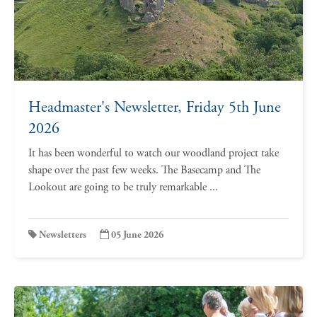
Headmaster's Newsletter, Friday 5th June
2026
It has been wonderful to watch our woodland project take
shape over the past few weeks. The Basecamp and The
Lookout are going to be truly remarkable ...
Newsletters
05 June 2026