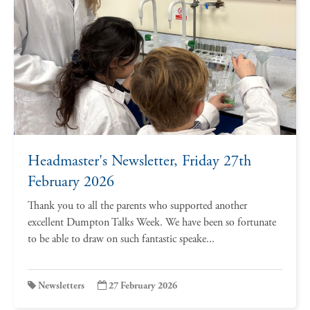
Headmaster's Newsletter, Friday 27th
February 2026
Thank you to all the parents who supported another
excellent Dumpton Talks Week. We have been so fortunate
to be able to draw on such fantastic speake...
Newsletters
27 February 2026