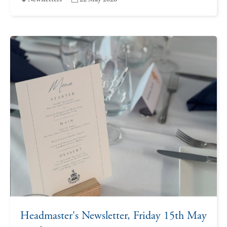
Headmaster's Newsletter, Friday 15th May