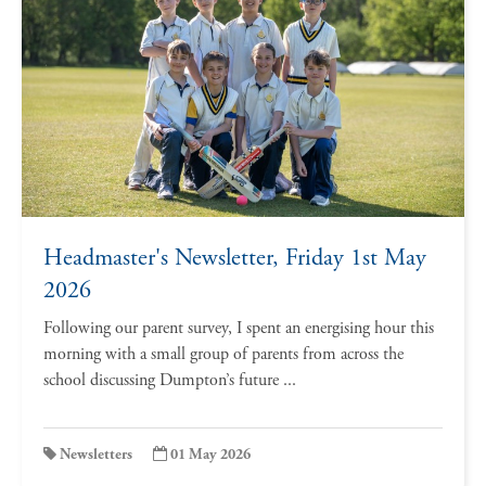
Headmaster's Newsletter, Friday 1st May
2026
Following our parent survey, I spent an energising hour this
morning with a small group of parents from across the
school discussing Dumpton’s future ...
Newsletters
01 May 2026