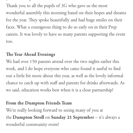
Thank you to all the pupils of 3G who gave us the most
wonderful assembly this morning based on their hopes and dreams
for the year. They spoke beautifully and had huge smiles on their
faces. What a courageous thing to do so early on in their Prep
careers. It was lovely to have so many parents supporting the event
too.
The Year Ahead Evenings
We had over 150 parents attend over the two nights earlier this
week, and I do hope everyone who came found it useful to find
out a little bit more about this year, as well as the lovely informal
chance to catch up with staff and parents for drinks afterwards. As
we said, education works best when it is a close partnership!
From the Dumpton Friends Team
We’re really looking forward to seeing many of you at
the
Dumpton Stroll
on
Sunday 21 September
– it’s always a
wonderful community event!