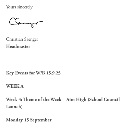
Yours sincerely
Christian Saenger
Headmaster
Key Events for W/B 15.9.25
WEEK A
Week 3: Theme of the Week – Aim High (School Council
Launch)
Monday 15 September