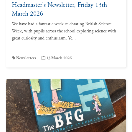
Headmaster's Newsletter, Friday 13th
March 2026
We have had a fantastic week celebrating British Science
Week, with pupils across the school exploring science with
great curiosity and enthusiasm. Ye...
Newsletters
13 March 2026