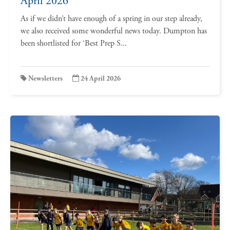
April 2026
As if we didn’t have enough of a spring in our step already,
we also received some wonderful news today. Dumpton has
been shortlisted for ‘Best Prep S...
Newsletters
24 April 2026