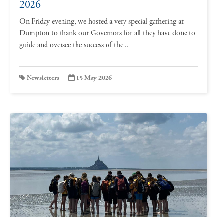
2026
On Friday evening, we hosted a very special gathering at
Dumpton to thank our Governors for all they have done to
guide and oversee the success of the...
Newsletters
15 May 2026