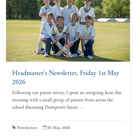
Headmaster's Newsletter, Friday 1st May
2026
Following our parent survey, I spent an energising hour this
morning with a small group of parents from across the
school discussing Dumpton’s future ...
Newsletters
01 May 2026