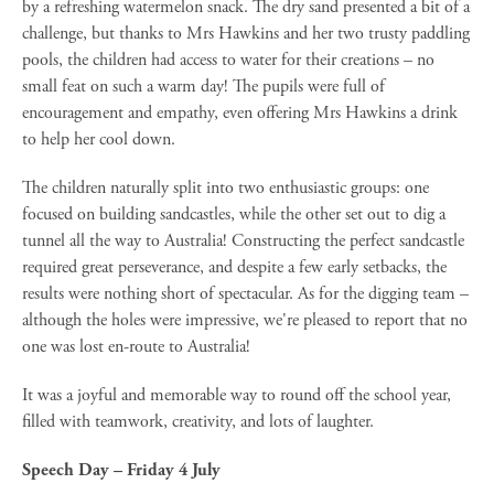
by a refreshing watermelon snack. The dry sand presented a bit of a
challenge, but thanks to Mrs Hawkins and her two trusty paddling
pools, the children had access to water for their creations – no
small feat on such a warm day! The pupils were full of
encouragement and empathy, even offering Mrs Hawkins a drink
to help her cool down.
The children naturally split into two enthusiastic groups: one
focused on building sandcastles, while the other set out to dig a
tunnel all the way to Australia! Constructing the perfect sandcastle
required great perseverance, and despite a few early setbacks, the
results were nothing short of spectacular. As for the digging team –
although the holes were impressive, we're pleased to report that no
one was lost en-route to Australia!
It was a joyful and memorable way to round off the school year,
filled with teamwork, creativity, and lots of laughter.
Speech Day – Friday 4 July