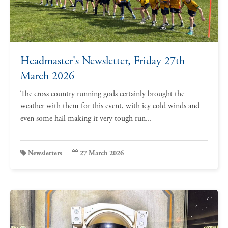
Headmaster's Newsletter, Friday 27th
March 2026
The cross country running gods certainly brought the
weather with them for this event, with icy cold winds and
even some hail making it very tough run...
Newsletters
27 March 2026