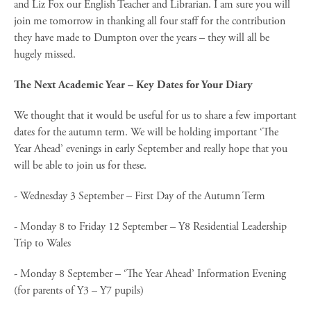
and Liz Fox our English Teacher and Librarian. I am sure you will
join me tomorrow in thanking all four staff for the contribution
they have made to Dumpton over the years – they will all be
hugely missed.
The Next Academic Year – Key Dates for Your Diary
We thought that it would be useful for us to share a few important
dates for the autumn term. We will be holding important ‘The
Year Ahead’ evenings in early September and really hope that you
will be able to join us for these.
- Wednesday 3 September – First Day of the Autumn Term
- Monday 8 to Friday 12 September – Y8 Residential Leadership
Trip to Wales
- Monday 8 September – ‘The Year Ahead’ Information Evening
(for parents of Y3 – Y7 pupils)