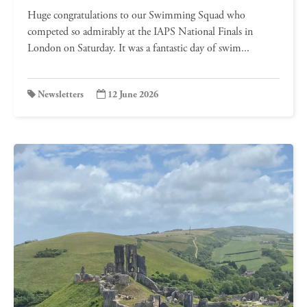
Huge congratulations to our Swimming Squad who
competed so admirably at the IAPS National Finals in
London on Saturday. It was a fantastic day of swim...
Newsletters
12 June 2026