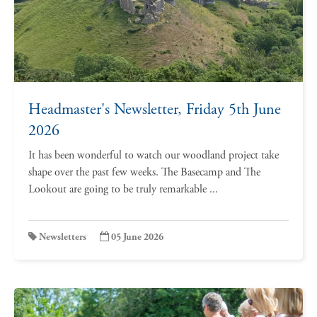
Headmaster's Newsletter, Friday 5th June
2026
It has been wonderful to watch our woodland project take
shape over the past few weeks. The Basecamp and The
Lookout are going to be truly remarkable ...
Newsletters
05 June 2026