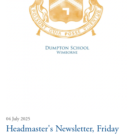
04 July 2025
Headmaster's Newsletter, Friday