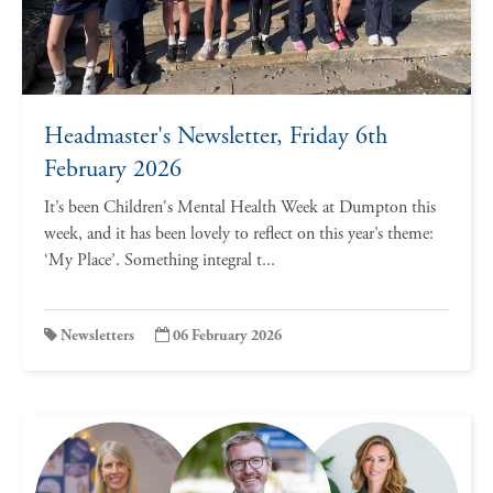
Headmaster's Newsletter, Friday 6th
February 2026
It’s been Children's Mental Health Week at Dumpton this
week, and it has been lovely to reflect on this year’s theme:
‘My Place’. Something integral t...
Newsletters
06 February 2026