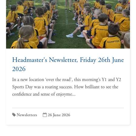
Headmaster's Newsletter, Friday 26th June
2026
In a new location ‘over the road’, this morning’s Y1 and Y2
Sports Day was a roaring success. How brilliant to see the
confidence and sense of enjoyme...
Newsletters
26 June 2026