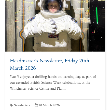
Headmaster's Newsletter, Friday 20th
March 2026
Year 5 enjoyed a thrilling hands-on learning day, as part of
our extended British Science Week celebrations, at the
Winchester Science Centre and Plan...
Newsletters
20 March 2026