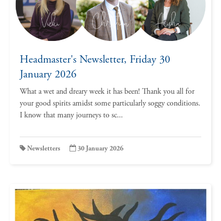
Headmaster's Newsletter, Friday 30
January 2026
What a wet and dreary week it has been! Thank you all for
your good spirits amidst some particularly soggy conditions.
I know that many journeys to sc...
Newsletters
30 January 2026