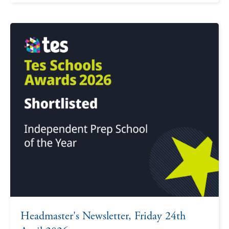
Headmaster's Newsletter, Friday 24th