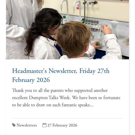
Headmaster's Newsletter, Friday 27th
February 2026
Thank you to all the parents who supported another
excellent Dumpton Talks Week. We have been so fortunate
to be able to draw on such fantastic speake...
Newsletters
27 February 2026