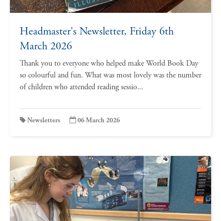
Headmaster's Newsletter, Friday 6th
March 2026
Thank you to everyone who helped make World Book Day
so colourful and fun. What was most lovely was the number
of children who attended reading sessio...
Newsletters
06 March 2026