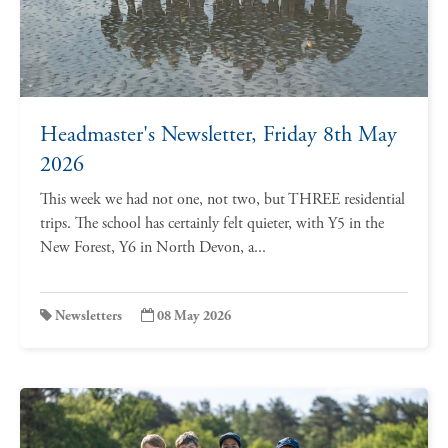
Headmaster's Newsletter, Friday 8th May
2026
This week we had not one, not two, but THREE residential
trips. The school has certainly felt quieter, with Y5 in the
New Forest, Y6 in North Devon, a...
Newsletters
08 May 2026