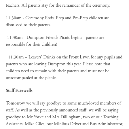
teachers. All parents stay for the remainder of the ceremony.
11.30am - Ceremony Ends. Prep and Pre-Prep children are
dismissed to their parents.
11.30am - Dumpton Friends Picnic begins - parents are
responsible for their children!
11.30am – Leavers’ Drinks on the Front Lawn for any pupils and
parents who are leaving Dumpton this year. Please note that
children need to remain with their parents and must not be
unaccompanied at the picnic.
Staff Farewells
Tomorrow we will say goodbye to some much-loved members of
staff. As well as the previously announced staff, we will be saying
goodbye to Mr Yorke and Mrs Dillingham, two of our Teaching
Assistants, Mike Giles, our Minibus Driver and Bus Administrator,