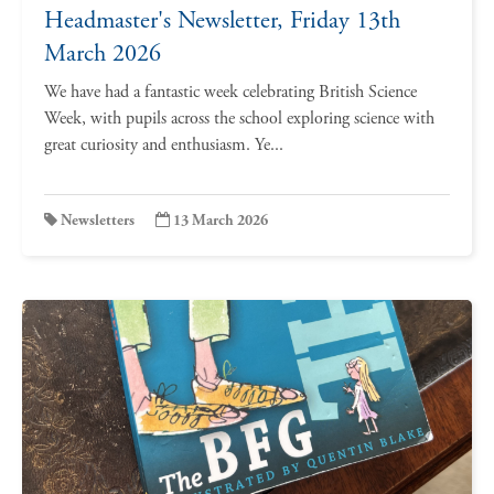
Headmaster's Newsletter, Friday 13th
March 2026
We have had a fantastic week celebrating British Science
Week, with pupils across the school exploring science with
great curiosity and enthusiasm. Ye...
Newsletters
13 March 2026