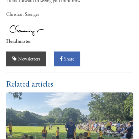
I look forward to seeing you tomorrow.
Christian Saenger
Headmaster
Newsletters
Share
Related articles