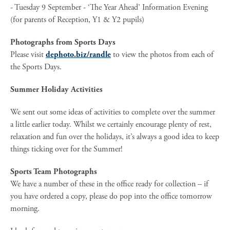
- Tuesday 9 September - ‘The Year Ahead’ Information Evening
(for parents of Reception, Y1 & Y2 pupils)
Photographs from Sports Days
Please visit
dephoto.biz/randle
to view the photos from each of
the Sports Days.
Summer Holiday Activities
We sent out some ideas of activities to complete over the summer
a little earlier today. Whilst we certainly encourage plenty of rest,
relaxation and fun over the holidays, it’s always a good idea to keep
things ticking over for the Summer!
Sports Team Photographs
We have a number of these in the office ready for collection – if
you have ordered a copy, please do pop into the office tomorrow
morning.