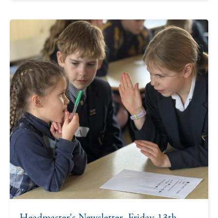
Headmaster's Newsletter, Friday 13th