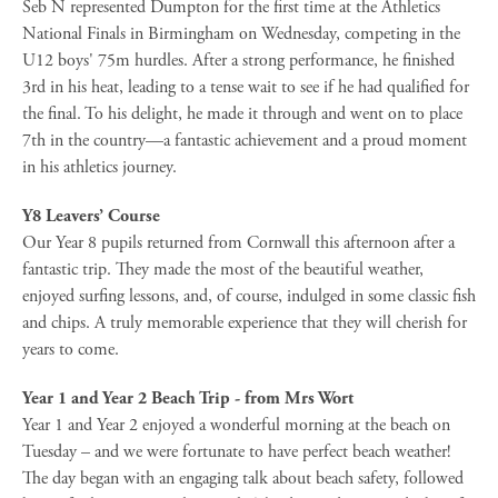
Seb N represented Dumpton for the first time at the Athletics
National Finals in Birmingham on Wednesday, competing in the
U12 boys' 75m hurdles. After a strong performance, he finished
3rd in his heat, leading to a tense wait to see if he had qualified for
the final. To his delight, he made it through and went on to place
7th in the country—a fantastic achievement and a proud moment
in his athletics journey.
Y8 Leavers’ Course
Our Year 8 pupils returned from Cornwall this afternoon after a
fantastic trip. They made the most of the beautiful weather,
enjoyed surfing lessons, and, of course, indulged in some classic fish
and chips. A truly memorable experience that they will cherish for
years to come.
Year 1 and Year 2 Beach Trip - from Mrs Wort
Year 1 and Year 2 enjoyed a wonderful morning at the beach on
Tuesday – and we were fortunate to have perfect beach weather!
The day began with an engaging talk about beach safety, followed