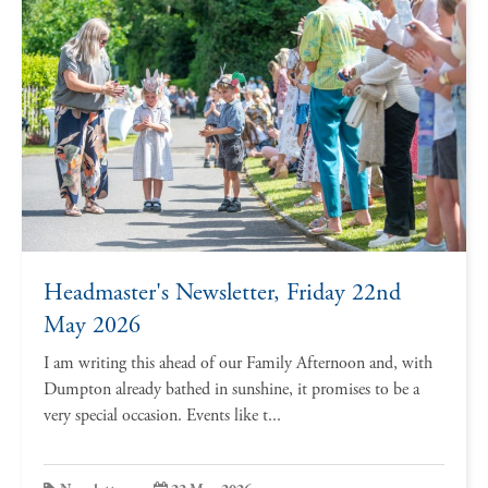
Headmaster's Newsletter, Friday 22nd
May 2026
I am writing this ahead of our Family Afternoon and, with
Dumpton already bathed in sunshine, it promises to be a
very special occasion. Events like t...