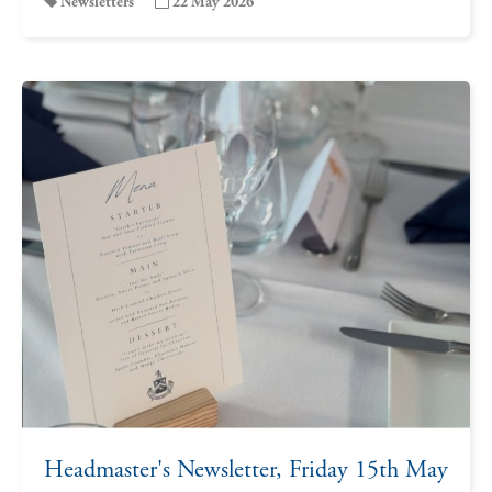
Newsletters
22 May 2026
Headmaster's Newsletter, Friday 15th May