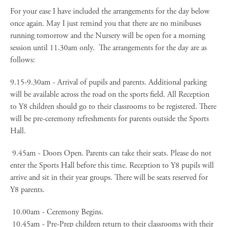
For your ease I have included the arrangements for the day below
once again. May I just remind you that there are no minibuses
running tomorrow and the Nursery will be open for a morning
session until 11.30am only. The arrangements for the day are as
follows:
9.15-9.30am - Arrival of pupils and parents. Additional parking
will be available across the road on the sports field. All Reception
to Y8 children should go to their classrooms to be registered. There
will be pre-ceremony refreshments for parents outside the Sports
Hall.
9.45am - Doors Open. Parents can take their seats. Please do not
enter the Sports Hall before this time. Reception to Y8 pupils will
arrive and sit in their year groups. There will be seats reserved for
Y8 parents.
10.00am - Ceremony Begins.
10.45am - Pre-Prep children return to their classrooms with their