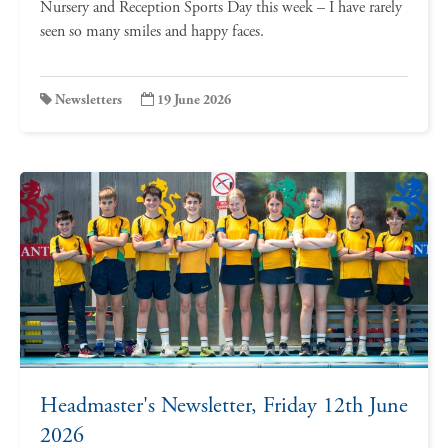
Nursery and Reception Sports Day this week – I have rarely
seen so many smiles and happy faces.
Newsletters
19 June 2026
Headmaster's Newsletter, Friday 12th June
2026