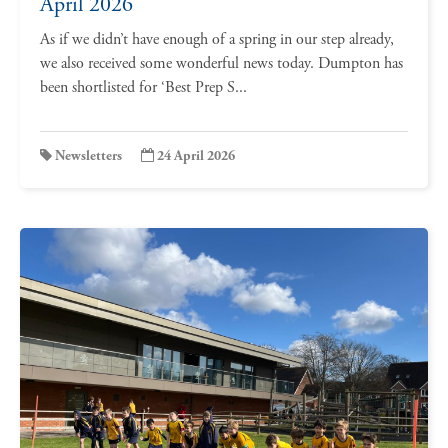
April 2026
As if we didn’t have enough of a spring in our step already,
we also received some wonderful news today. Dumpton has
been shortlisted for ‘Best Prep S...
Newsletters
24 April 2026