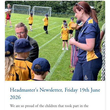
Headmaster's Newsletter, Friday 19th June
2026
We are so proud of the children that took part in the