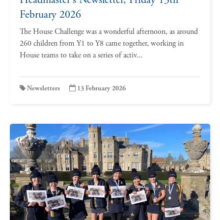
February 2026
The House Challenge was a wonderful afternoon, as around
260 children from Y1 to Y8 came together, working in
House teams to take on a series of activ...
Newsletters
13 February 2026