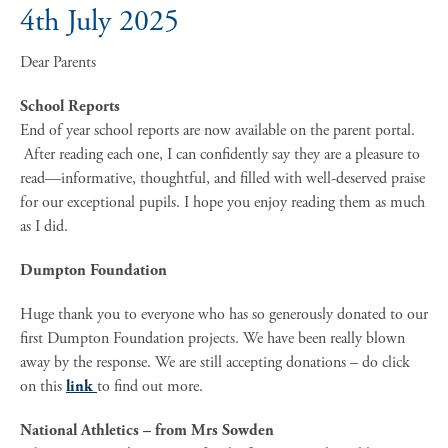
4th July 2025
Dear Parents
School Reports
End of year school reports are now available on the parent portal.
After reading each one, I can confidently say they are a pleasure to
read—informative, thoughtful, and filled with well-deserved praise
for our exceptional pupils. I hope you enjoy reading them as much
as I did.
Dumpton Foundation
Huge thank you to everyone who has so generously donated to our
first Dumpton Foundation projects. We have been really blown
away by the response. We are still accepting donations – do click
on this
link
to find out more.
National Athletics – from Mrs Sowden